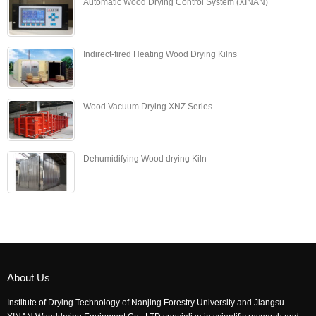
Automatic Wood Drying Control System (XINAN)
Indirect-fired Heating Wood Drying Kilns
Wood Vacuum Drying XNZ Series
Dehumidifying Wood drying Kiln
About Us
Institute of Drying Technology of Nanjing Forestry University and Jiangsu