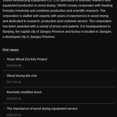
XINAN Wooddrying Equipment Co., LTD specialize in scientific research and
equipment production in wood drying. XINAN closely cooperates with Nanjing
Forestry University and combines production and scientific research. The
corporation is staffed with experts with years of experiences in wood drying
and dedicated to research, production and customer service. The corporation
has been awarded with a variety of prizes and patents. It is headquartered in
Nanjing, the capital city of Jiangsu Province and factory is located in Jiangyin,
a developed city in Jiangsu Province.
Hot news
Xinan Wood Dry Kiln Project
2018-04-08
Wood drying kiln role
2017-03-16
thermally modified wood
2016-03-31
The importance of wood drying equipment service
2016-03-31