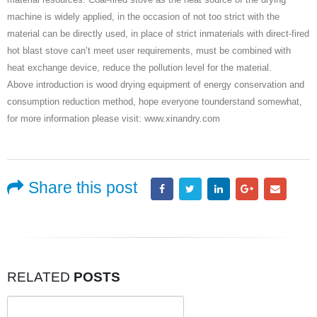
machine is widely applied, in the occasion of not too strict with the
material can be directly used, in place of strict inmaterials with direct-fired
hot blast stove can’t meet user requirements, must be combined with
heat exchange device, reduce the pollution level for the material.
Above introduction is wood drying equipment of energy conservation and
consumption reduction method, hope everyone tounderstand somewhat,
for more information please visit: www.xinandry.com
Share this post
RELATED
POSTS
Search
for: