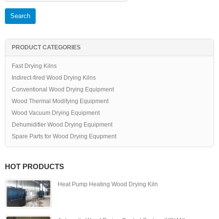
PRODUCT CATEGORIES
Fast Drying Kilns
Indirect-fired Wood Drying Kilns
Conventional Wood Drying Equipment
Wood Thermal Modifying Equipment
Wood Vacuum Drying Equipment
Dehumidifier Wood Drying Equipment
Spare Parts for Wood Drying Equpment
HOT PRODUCTS
Heat Pump Heating Wood Drying Kiln