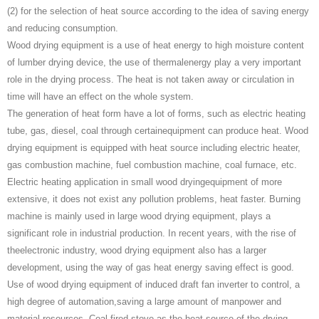
(2) for the selection of heat source according to the idea of saving energy
and reducing consumption.
Wood drying equipment is a use of heat energy to high moisture content
of lumber drying device, the use of thermalenergy play a very important
role in the drying process. The heat is not taken away or circulation in
time will have an effect on the whole system.
The generation of heat form have a lot of forms, such as electric heating
tube, gas, diesel, coal through certainequipment can produce heat. Wood
drying equipment is equipped with heat source including electric heater,
gas combustion machine, fuel combustion machine, coal furnace, etc.
Electric heating application in small wood dryingequipment of more
extensive, it does not exist any pollution problems, heat faster. Burning
machine is mainly used in large wood drying equipment, plays a
significant role in industrial production. In recent years, with the rise of
theelectronic industry, wood drying equipment also has a larger
development, using the way of gas heat energy saving effect is good.
Use of wood drying equipment of induced draft fan inverter to control, a
high degree of automation,saving a large amount of manpower and
material resources. Coal-fired stove as the heat source of the drying