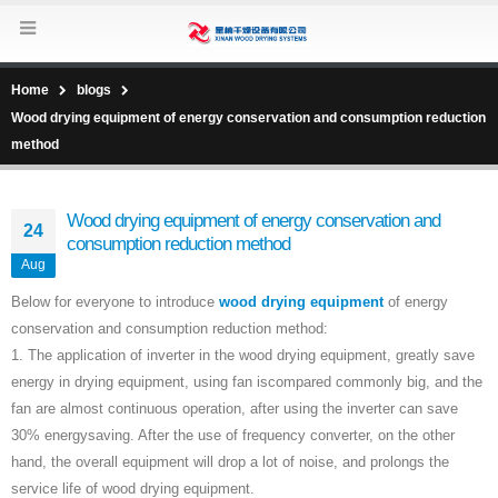
Home
blogs
Wood drying equipment of energy conservation and consumption reduction
method
Wood drying equipment of energy conservation and
24
consumption reduction method
Aug
Below for everyone to introduce
wood drying equipment
of energy
conservation and consumption reduction method:
1. The application of inverter in the wood drying equipment, greatly save
energy in drying equipment, using fan iscompared commonly big, and the
fan are almost continuous operation, after using the inverter can save
30% energysaving. After the use of frequency converter, on the other
hand, the overall equipment will drop a lot of noise, and prolongs the
service life of wood drying equipment.