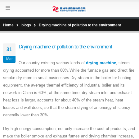
Home
blogs
Drying machine of pollution to the environment
Drying machine of pollution to the environment
31
Mar
Our country existing various kinds of
drying machine
, steam
drying accounted for more than 80%.While the furnace gas and direct fire
smoke dry more in small businesses.Dry steam in the boiler for heating
equipment, the average thermal efficiency of industrial boiler and its
network in China is 60%, at the same time, dry steam inlet and exhaust
heat loss is larger, accounts for about 40% of the steam heat, heat
losses and wall doors, so that the steam drying of an energy efficiency
generally lower than 30%.
Dry high energy consumption, not only increase the cost of products, and
make the boiler smoke and exhaust fumes and drying chamber increase,