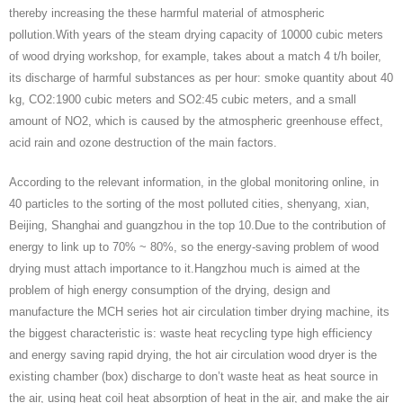
thereby increasing the these harmful material of atmospheric
pollution.With years of the steam drying capacity of 10000 cubic meters
of wood drying workshop, for example, takes about a match 4 t/h boiler,
its discharge of harmful substances as per hour: smoke quantity about 40
kg, CO2:1900 cubic meters and SO2:45 cubic meters, and a small
amount of NO2, which is caused by the atmospheric greenhouse effect,
acid rain and ozone destruction of the main factors.
According to the relevant information, in the global monitoring online, in
40 particles to the sorting of the most polluted cities, shenyang, xian,
Beijing, Shanghai and guangzhou in the top 10.Due to the contribution of
energy to link up to 70% ~ 80%, so the energy-saving problem of wood
drying must attach importance to it.Hangzhou much is aimed at the
problem of high energy consumption of the drying, design and
manufacture the MCH series hot air circulation timber drying machine, its
the biggest characteristic is: waste heat recycling type high efficiency
and energy saving rapid drying, the hot air circulation wood dryer is the
existing chamber (box) discharge to don’t waste heat as heat source in
the air, using heat coil heat absorption of heat in the air, and make the air