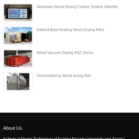
Automatic Wood Drying Control System (XINAN)
Indirect-fired Heating Wood Drying Kilns
Wood Vacuum Drying XNZ Series
Dehumidifying Wood drying Kiln
About Us
Institute of Drying Technology of Nanjing Forestry University and Jiangsu