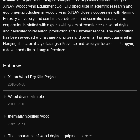
XINAN Wooddrying Equipment Co., LTD specialize in scientific research and
equipment production in wood drying. XINAN closely cooperates with Nanjing
Forestry University and combines production and scientific research. The
corporation is staffed with experts with years of experiences in wood drying
and dedicated to research, production and customer service. The corporation
has been awarded with a variety of prizes and patents. It is headquartered in
Nanjing, the capital city of Jiangsu Province and factory is located in Jiangyin,
a developed city in Jiangsu Province.
Hot news
Xinan Wood Dry Kiln Project
2018-04-08
Wood drying kiln role
2017-03-16
thermally modified wood
2016-03-31
The importance of wood drying equipment service