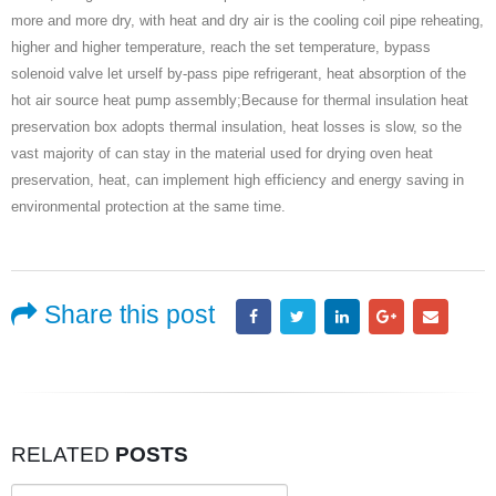
more and more dry, with heat and dry air is the cooling coil pipe reheating,
higher and higher temperature, reach the set temperature, bypass
solenoid valve let urself by-pass pipe refrigerant, heat absorption of the
hot air source heat pump assembly;Because for thermal insulation heat
preservation box adopts thermal insulation, heat losses is slow, so the
vast majority of can stay in the material used for drying oven heat
preservation, heat, can implement high efficiency and energy saving in
environmental protection at the same time.
Share this post
RELATED
POSTS
Search