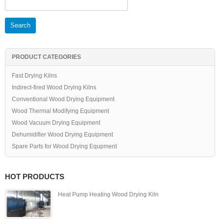
for:
PRODUCT CATEGORIES
Fast Drying Kilns
Indirect-fired Wood Drying Kilns
Conventional Wood Drying Equipment
Wood Thermal Modifying Equipment
Wood Vacuum Drying Equipment
Dehumidifier Wood Drying Equipment
Spare Parts for Wood Drying Equpment
HOT PRODUCTS
Heat Pump Heating Wood Drying Kiln