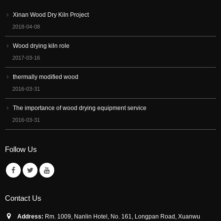
Xinan Wood Dry Kiln Project
2018-04-08
Wood drying kiln role
2017-03-16
thermally modified wood
2016-03-31
The importance of wood drying equipment service
2016-03-31
Follow Us
Contact Us
Address:
Rm. 1009, Nanlin Hotel, No. 161, Longpan Road, Xuanwu