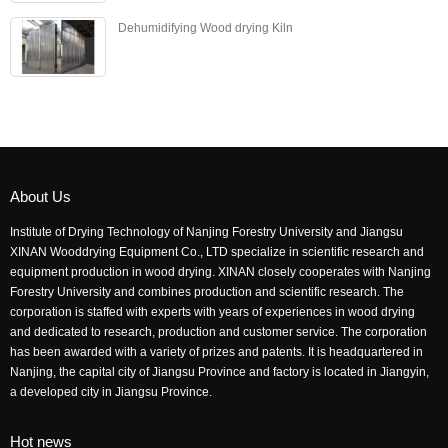
Dehumidifying Wood drying Kiln
About Us
Institute of Drying Technology of Nanjing Forestry University and Jiangsu
XINAN Wooddrying Equipment Co., LTD specialize in scientific research and
equipment production in wood drying. XINAN closely cooperates with Nanjing
Forestry University and combines production and scientific research. The
corporation is staffed with experts with years of experiences in wood drying
and dedicated to research, production and customer service. The corporation
has been awarded with a variety of prizes and patents. It is headquartered in
Nanjing, the capital city of Jiangsu Province and factory is located in Jiangyin,
a developed city in Jiangsu Province.
Hot news