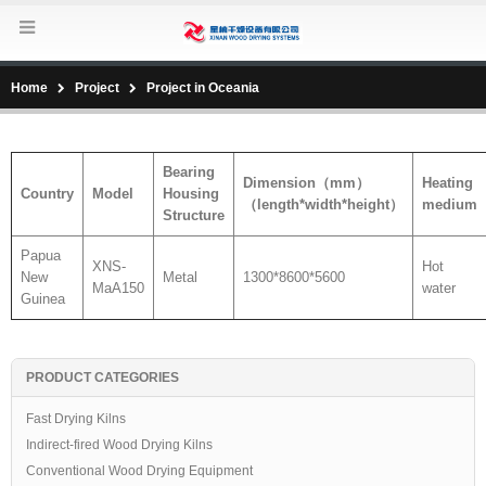
Home
Project
Project in Oceania
Bearing
Dimension
（
mm
）
Heating
Country
Model
Housing
（
length*width*height
）
medium
Structure
Papua
XNS-
Hot
New
Metal
1300*8600*5600
MaA150
water
Guinea
PRODUCT CATEGORIES
Fast Drying Kilns
Indirect-fired Wood Drying Kilns
Conventional Wood Drying Equipment