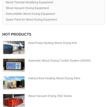
Wood Thermal Modifying Equipment
Wood Vacuum Drying Equipment
Dehumidifier Wood Drying Equipment
Spare Parts for Wood Drying Equpment
HOT PRODUCTS
Heat Pump Heating Wood Drying Kiln
Automatic Wood Drying Control System (XINAN)
Indirect-fired Heating Wood Drying Kilns
Wood Vacuum Drying XNZ Series