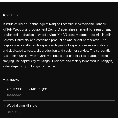
About Us
Institute of Drying Technology of Nanjing Forestry University and Jiangsu
XINAN Wooddrying Equipment Co., LTD specialize in scientific research and
equipment production in wood drying. XINAN closely cooperates with Nanjing
Forestry University and combines production and scientific research. The
corporation is staffed with experts with years of experiences in wood drying
and dedicated to research, production and customer service. The corporation
has been awarded with a variety of prizes and patents. It is headquartered in
Nanjing, the capital city of Jiangsu Province and factory is located in Jiangyin,
a developed city in Jiangsu Province.
Hot news
Xinan Wood Dry Kiln Project
2018-04-08
Wood drying kiln role
2017-03-16