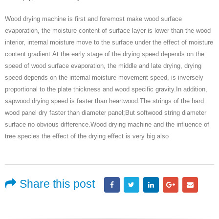
Wood drying machine is first and foremost make wood surface
evaporation, the moisture content of surface layer is lower than the wood
interior, internal moisture move to the surface under the effect of moisture
content gradient.At the early stage of the drying speed depends on the
speed of wood surface evaporation, the middle and late drying, drying
speed depends on the internal moisture movement speed, is inversely
proportional to the plate thickness and wood specific gravity.In addition,
sapwood drying speed is faster than heartwood.The strings of the hard
wood panel dry faster than diameter panel;But softwood string diameter
surface no obvious difference.Wood drying machine and the influence of
tree species the effect of the drying effect is very big also
Share this post