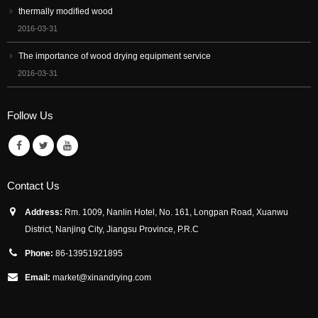
thermally modified wood
2016-03-31
The importance of wood drying equipment service
2016-03-31
Follow Us
Contact Us
Address:
Rm. 1009, Nanlin Hotel, No. 161, Longpan Road, Xuanwu
District, Nanjing City, Jiangsu Province, P.R.C
Phone:
86-13951921895
Email:
market@xinandrying.com