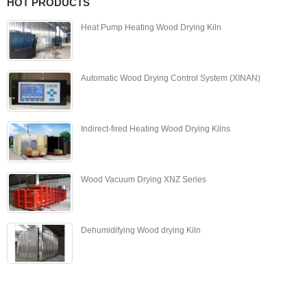
HOT PRODUCTS
Heat Pump Heating Wood Drying Kiln
Automatic Wood Drying Control System (XINAN)
Indirect-fired Heating Wood Drying Kilns
Wood Vacuum Drying XNZ Series
Dehumidifying Wood drying Kiln