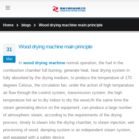
Home
blogs
Wood drying machine main principle
Wood drying machine main principle
31
Mar
In
wood drying machine
normal operation, the fuel in the
combustion chamber full burning, generate heat, heat drying system in
fully absorbed by the drying medium, to produce the temperature of 170
degrees Celsius, the circulation fan, under the action of high temperature
air flow through the control system, transmission system, the high
temperature hot air to dry indoor to dry the wood;At the same time the
steam generating device on the equipment, can produce a large number
of atmospheric steam, according to the requirements of the drying
process, timely to steam into the drying chamber, to steam injection, wet
processing of wood, damping system is an independent steam system,
and equipped with a safety device.