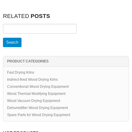
RELATED
POSTS
Search
for:
PRODUCT CATEGORIES
Fast Drying Kilns
Indirect-fired Wood Drying Kilns
Conventional Wood Drying Equipment
Wood Thermal Modifying Equipment
Wood Vacuum Drying Equipment
Dehumidifier Wood Drying Equipment
Spare Parts for Wood Drying Equpment