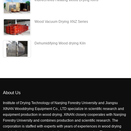
Wood Vacuum Drying XNZ Series
Dehumidifying Wood drying Kiln
About Us
Institute of Drying Technology of Nanjing Forestry University and Jiangsu
XINAN Wooddrying Equipment Co., LTD specialize in scientific research and
equipment production in wood drying. XINAN closely cooperates with Nanjing
Forestry University and combines production and scientific research. The
corporation is staffed with experts with years of experiences in wood drying