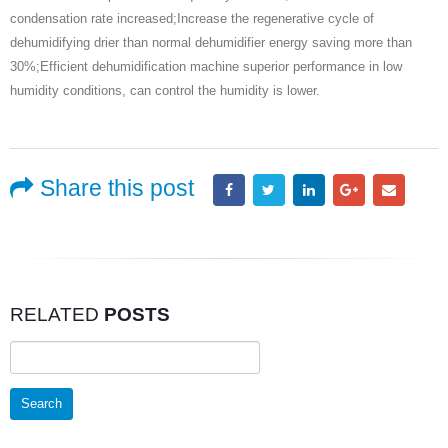
condensation rate increased;Increase the regenerative cycle of
dehumidifying drier than normal dehumidifier energy saving more than
30%;Efficient dehumidification machine superior performance in low
humidity conditions, can control the humidity is lower.
Share this post
RELATED
POSTS
Search
for: