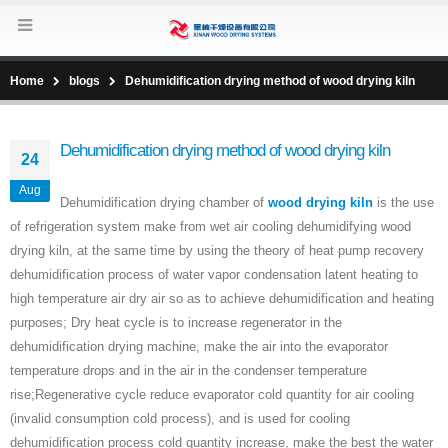
Home
blogs
Dehumidification drying method of wood drying kiln
Dehumidification drying method of wood drying kiln
24
Aug
Dehumidification drying chamber of
wood drying kiln
is the use
of refrigeration system make from wet air cooling dehumidifying wood
drying kiln, at the same time by using the theory of heat pump recovery
dehumidification process of water vapor condensation latent heating to
high temperature air dry air so as to achieve dehumidification and heating
purposes; Dry heat cycle is to increase regenerator in the
dehumidification drying machine, make the air into the evaporator
temperature drops and in the air in the condenser temperature
rise;Regenerative cycle reduce evaporator cold quantity for air cooling
(invalid consumption cold process), and is used for cooling
dehumidification process cold quantity increase, make the best the water