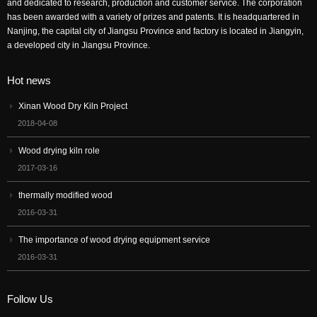
and dedicated to research, production and customer service. The corporation
has been awarded with a variety of prizes and patents. It is headquartered in
Nanjing, the capital city of Jiangsu Province and factory is located in Jiangyin,
a developed city in Jiangsu Province.
Hot news
Xinan Wood Dry Kiln Project
2018-04-08
Wood drying kiln role
2017-03-16
thermally modified wood
2016-03-31
The importance of wood drying equipment service
2016-03-31
Follow Us