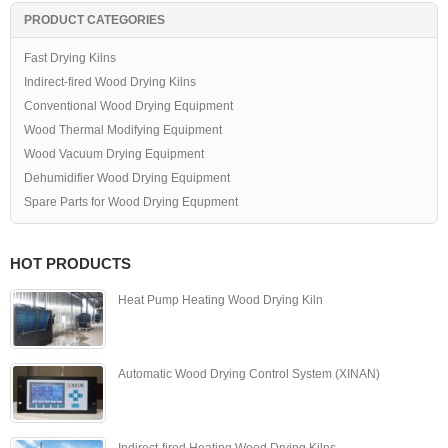
PRODUCT CATEGORIES
Fast Drying Kilns
Indirect-fired Wood Drying Kilns
Conventional Wood Drying Equipment
Wood Thermal Modifying Equipment
Wood Vacuum Drying Equipment
Dehumidifier Wood Drying Equipment
Spare Parts for Wood Drying Equpment
HOT PRODUCTS
Heat Pump Heating Wood Drying Kiln
Automatic Wood Drying Control System (XINAN)
Indirect-fired Heating Wood Drying Kilns